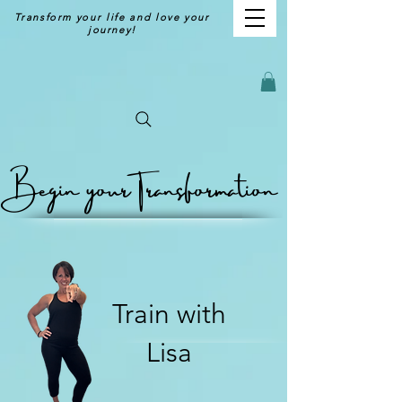
Transform your life and love your
journey!
Begin your
Transformation
Train with
Lisa