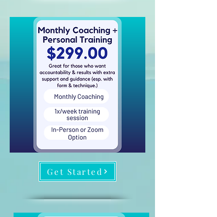
Get Started