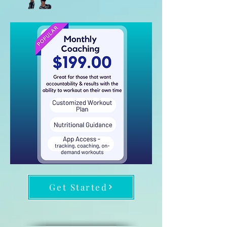
Get Started