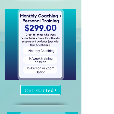
Get Started