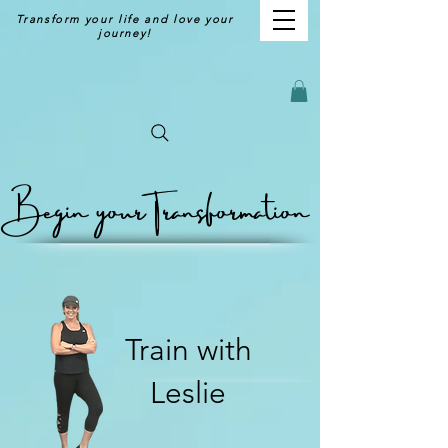
Transform your life and love your
journey!
Begin your
Transformation
Train with
Leslie