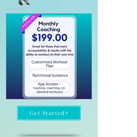
Get Started