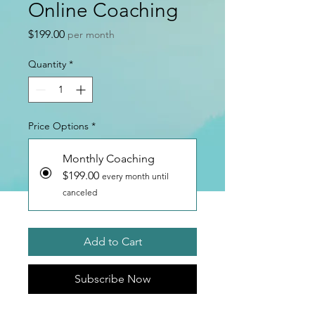
Online Coaching
Price
$199.00
per month
Quantity
*
Price Options
*
Monthly Coaching
$199.00
every month until
canceled
Add to Cart
Subscribe Now