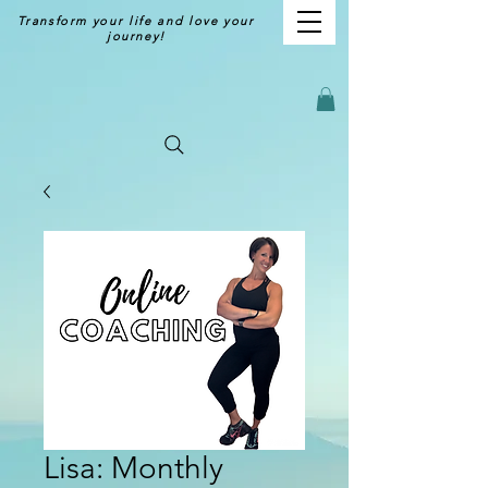
Transform your life and love your
journey!
Lisa: Monthly