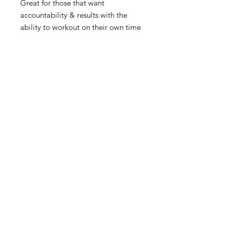
Great for those that want
accountability & results with the
ability to workout on their own time
✔️Customized Workout Plan
✔️Nutritional Guidance
✔️App Access - tracking, coaching,
on-demand workouts
Connect with us
Support@FocusedTransformation.com
​
www.FocusedTransformation.com