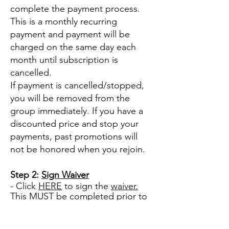
complete the payment process.
This is a monthly recurring
payment and payment will be
charged on the same day each
month until subscription is
cancelled.
If payment is cancelled/stopped,
you will be removed from the
group immediately. If you have a
discounted price and stop your
payments, past promotions will
not be honored when you rejoin.
Step 2:
Sign Waiver
- Click
HERE
to sign the
waiver.
This
MUST be completed prior to
participating in the group, any
programs or