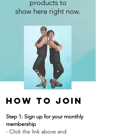
products to
show here right now.
How to Join
Step 1: Sign up for your monthly
membership
- Click the link above and