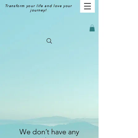
Transform your life and love your
journey!
We don’t have any