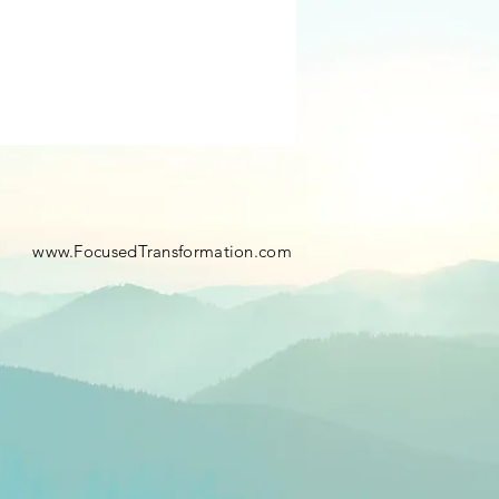
​
www.FocusedTransformation.com