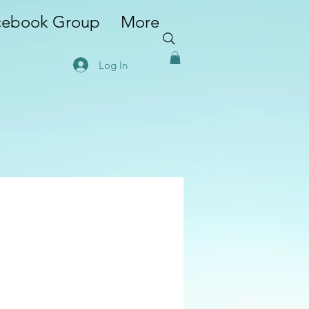
cebook Group
More
Log In