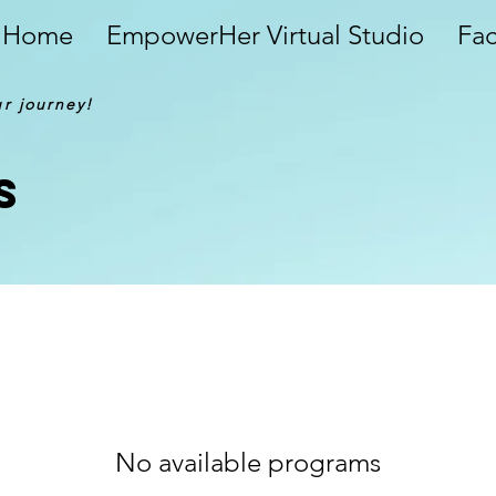
Home
EmpowerHer Virtual Studio
Fa
ur journey!
s
No available programs