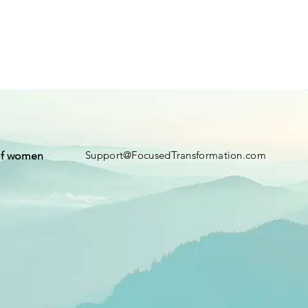
Support@FocusedTransformation.com
of women