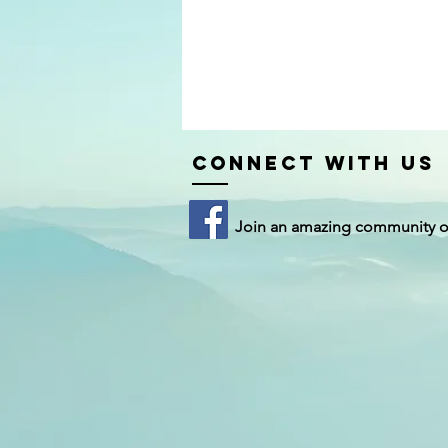
Connect with us
Join an amazing community 