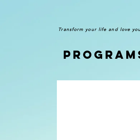
Transform your life and love yo
Program