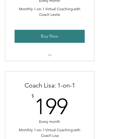
Every month
Monthly 1-on-1 Virtual Coaching with
Coach Leslie
Buy Now
Customized Workout Programs
Nutritional Guidance
Coach Lisa: 1-on-1
Monthly 1-on-1 Coaching Calls
199$
$
199
Access to Training App
Access to VIP Coaching Group
Every month
Minimum 3-Month Commitment
Monthly 1-on-1 Virtual Coaching with
Coach Lisa
(then month-to-month)