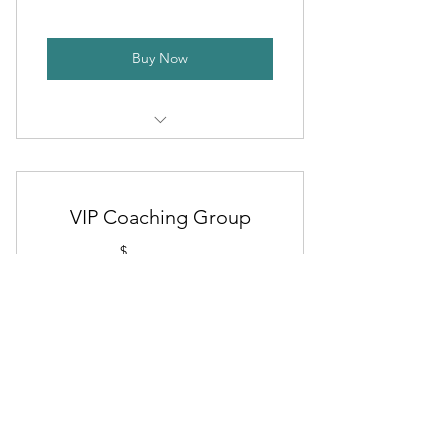
Buy Now
Customized Workout Program
Nutritional Guidance
VIP Coaching Group
Monthly 1-on-1 Coaching Calls
29$
$
29
Access to Training App
Access to VIP Coaching Group
Every month
Minimum 3-Month Commitment
Platinum Membership Perks
(then month-to-month)
Buy Now