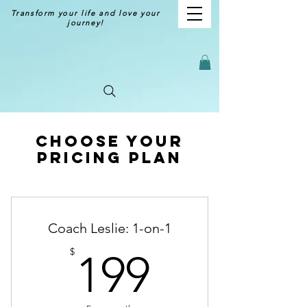
Transform your life and love your
journey!
Choose your
pricing plan
Coach Leslie: 1-on-1
199$
$
199