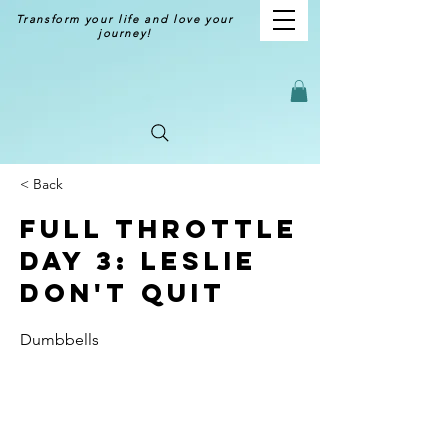
Transform your life and love your
journey!
< Back
Full Throttle
Day 3: Leslie
Don't Quit
Dumbbells