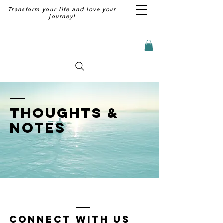
Transform your life and love your
journey!
thoughts &
notes
Connect with us