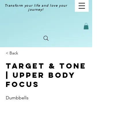
Transform your life and love your
journey!
< Back
Target & Tone
| Upper Body
Focus
Dumbbells