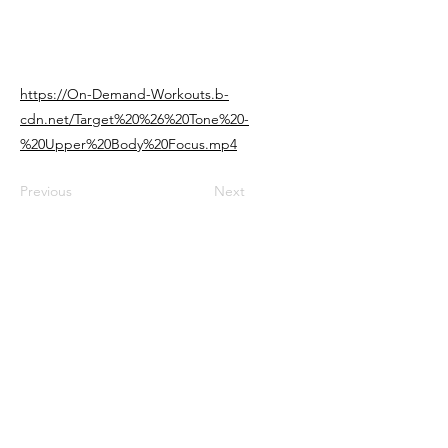
https://On-Demand-Workouts.b-
cdn.net/Target%20%26%20Tone%20-
%20Upper%20Body%20Focus.mp4
Previous
Next
Connect with us
Support@FocusedTransformation.com
​
www.FocusedTransformation.com
Join an amazing community of women