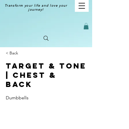
Transform your life and love your
journey!
< Back
Target & Tone
| Chest &
Back
Dumbbells