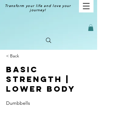
Transform your life and love your
journey!
< Back
Basic
Strength |
Lower Body
Dumbbells