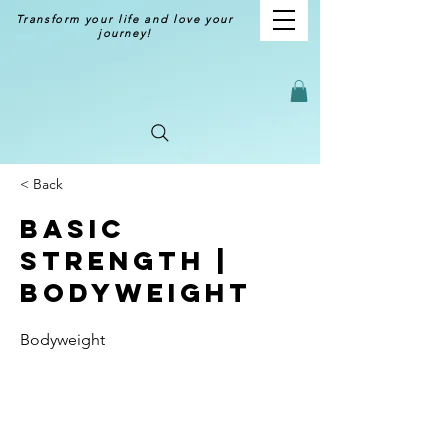
Transform your life and love your
journey!
< Back
Basic
Strength |
Bodyweight
Bodyweight