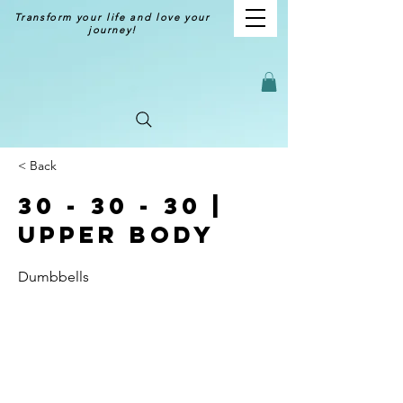
Transform your life and love your
journey!
< Back
30 - 30 - 30 |
Upper Body
Dumbbells